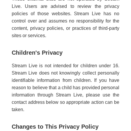
Live. Users are advised to review the privacy
policies of those websites. Stream Live has no
control over and assumes no responsibility for the
content, privacy policies, or practices of third-party
sites or services.
Children's Privacy
Stream Live is not intended for children under 16.
Stream Live does not knowingly collect personally
identifiable information from children. If you have
reason to believe that a child has provided personal
information through Stream Live, please use the
contact address below so appropriate action can be
taken.
Changes to This Privacy Policy