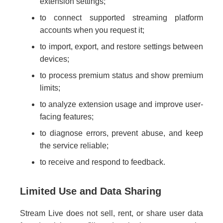
extension settings;
to connect supported streaming platform
accounts when you request it;
to import, export, and restore settings between
devices;
to process premium status and show premium
limits;
to analyze extension usage and improve user-
facing features;
to diagnose errors, prevent abuse, and keep
the service reliable;
to receive and respond to feedback.
Limited Use and Data Sharing
Stream Live does not sell, rent, or share user data