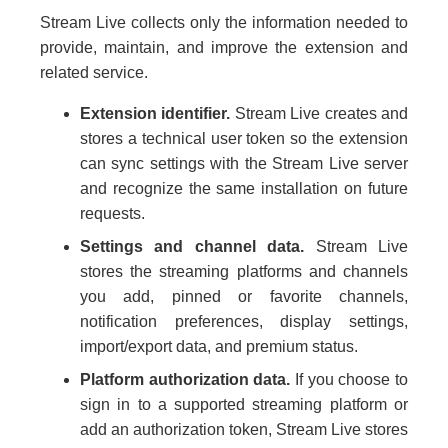
Stream Live collects only the information needed to
provide, maintain, and improve the extension and
related service.
Extension identifier.
Stream Live creates and
stores a technical user token so the extension
can sync settings with the Stream Live server
and recognize the same installation on future
requests.
Settings and channel data.
Stream Live
stores the streaming platforms and channels
you add, pinned or favorite channels,
notification preferences, display settings,
import/export data, and premium status.
Platform authorization data.
If you choose to
sign in to a supported streaming platform or
add an authorization token, Stream Live stores