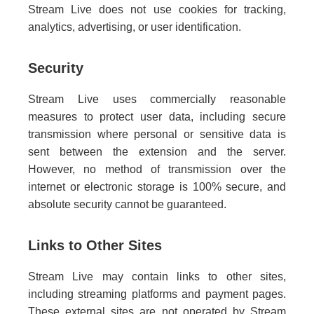
Stream Live does not use cookies for tracking,
analytics, advertising, or user identification.
Security
Stream Live uses commercially reasonable
measures to protect user data, including secure
transmission where personal or sensitive data is
sent between the extension and the server.
However, no method of transmission over the
internet or electronic storage is 100% secure, and
absolute security cannot be guaranteed.
Links to Other Sites
Stream Live may contain links to other sites,
including streaming platforms and payment pages.
These external sites are not operated by Stream