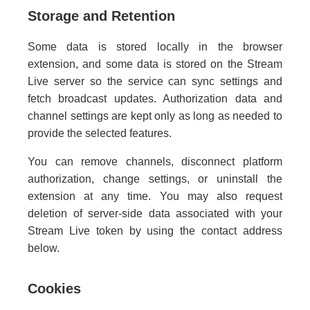
Storage and Retention
Some data is stored locally in the browser
extension, and some data is stored on the Stream
Live server so the service can sync settings and
fetch broadcast updates. Authorization data and
channel settings are kept only as long as needed to
provide the selected features.
You can remove channels, disconnect platform
authorization, change settings, or uninstall the
extension at any time. You may also request
deletion of server-side data associated with your
Stream Live token by using the contact address
below.
Cookies