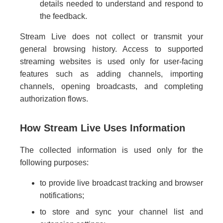
details needed to understand and respond to
the feedback.
Stream Live does not collect or transmit your
general browsing history. Access to supported
streaming websites is used only for user-facing
features such as adding channels, importing
channels, opening broadcasts, and completing
authorization flows.
How Stream Live Uses Information
The collected information is used only for the
following purposes:
to provide live broadcast tracking and browser
notifications;
to store and sync your channel list and