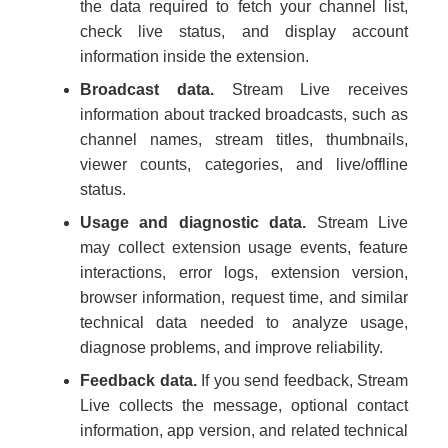
the data required to fetch your channel list,
check live status, and display account
information inside the extension.
Broadcast data.
Stream Live receives
information about tracked broadcasts, such as
channel names, stream titles, thumbnails,
viewer counts, categories, and live/offline
status.
Usage and diagnostic data.
Stream Live
may collect extension usage events, feature
interactions, error logs, extension version,
browser information, request time, and similar
technical data needed to analyze usage,
diagnose problems, and improve reliability.
Feedback data.
If you send feedback, Stream
Live collects the message, optional contact
information, app version, and related technical