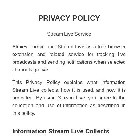
PRIVACY POLICY
Stream Live Service
Alexey Formin built Stream Live as a free browser
extension and related service for tracking live
broadcasts and sending notifications when selected
channels go live.
This Privacy Policy explains what information
Stream Live collects, how it is used, and how it is
protected. By using Stream Live, you agree to the
collection and use of information as described in
this policy.
Information Stream Live Collects