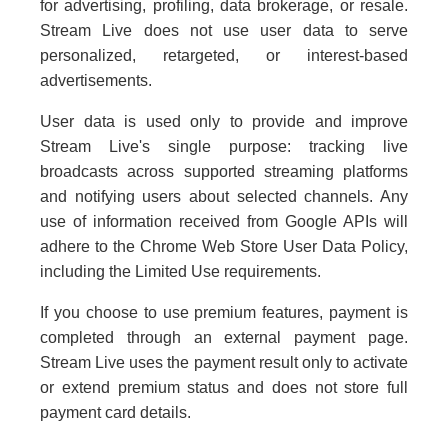
for advertising, profiling, data brokerage, or resale.
Stream Live does not use user data to serve
personalized, retargeted, or interest-based
advertisements.
User data is used only to provide and improve
Stream Live's single purpose: tracking live
broadcasts across supported streaming platforms
and notifying users about selected channels. Any
use of information received from Google APIs will
adhere to the Chrome Web Store User Data Policy,
including the Limited Use requirements.
If you choose to use premium features, payment is
completed through an external payment page.
Stream Live uses the payment result only to activate
or extend premium status and does not store full
payment card details.